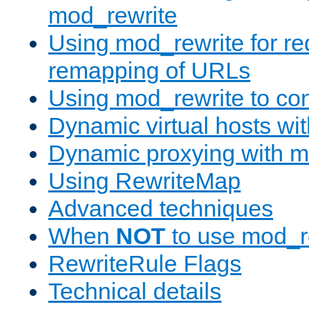
mod_rewrite
Using mod_rewrite for re
remapping of URLs
Using mod_rewrite to con
Dynamic virtual hosts wi
Dynamic proxying with m
Using RewriteMap
Advanced techniques
When
NOT
to use mod_r
RewriteRule Flags
Technical details