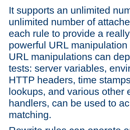
It supports an unlimited nu
unlimited number of attached
each rule to provide a really
powerful URL manipulation
URL manipulations can dep
tests: server variables, env
HTTP headers, time stamps
lookups, and various other 
handlers, can be used to a
matching.