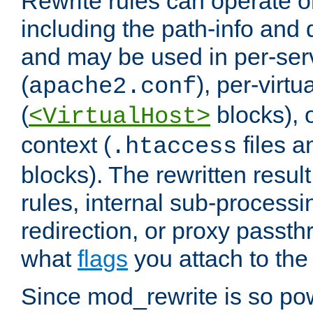
Rewrite rules can operate o
including the path-info and 
and may be used in per-ser
(
), per-virt
apache2.conf
(
blocks), o
<VirtualHost>
context (
files 
.htaccess
blocks). The rewritten result
rules, internal sub-processi
redirection, or proxy passt
what
flags
you attach to the 
Since mod_rewrite is so pow