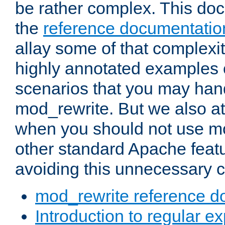
be rather complex. This d
the
reference documentatio
allay some of that complexi
highly annotated examples
scenarios that you may han
mod_rewrite. But we also a
when you should not use m
other standard Apache featu
avoiding this unnecessary c
mod_rewrite reference d
Introduction to regular e