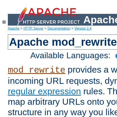
Apache
Apache
>
HTTP Server
>
Documentation
>
Version 2.4
Apache mod_rewrite
Available Languages:
provides a w
mod_rewrite
incoming URL requests, dyn
regular expression
rules. Th
map arbitrary URLs onto yo
structure in any way you lik