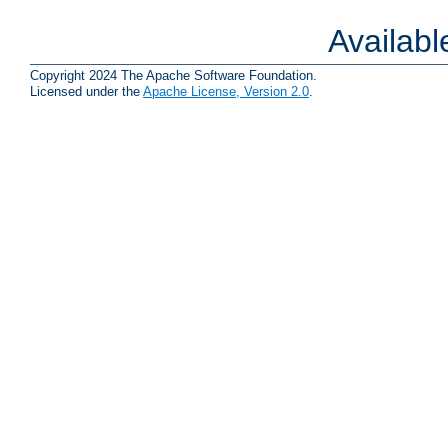
Availab
Copyright 2024 The Apache Software Foundation.
Licensed under the
Apache License, Version 2.0
.